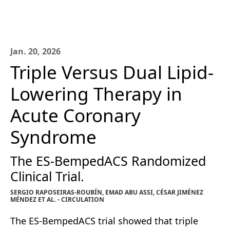
Jan. 20, 2026
Triple Versus Dual Lipid-
Lowering Therapy in
Acute Coronary
Syndrome
The ES-BempedACS Randomized
Clinical Trial.
SERGIO RAPOSEIRAS-ROUBÍN, EMAD ABU ASSI, CÉSAR JIMÉNEZ
MÉNDEZ ET AL. - CIRCULATION
The ES-BempedACS trial showed that triple