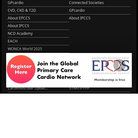
GPcardio
Connected Societies
CVD, CKD & T2D
GPcardio
About EPCCS
About IPCCS
About IPCCS
NCD Academy
EACH
WONCA World 2025
More Home
X
EPCCS SUMMIT
RESOURCES
Lipid Management in ...
Practice Guidance
Cardio Renal Update
Meeting reports
Cardiovascular Updat...
STRATIFYHF
The EU Cardiovascula...
Recent News
Cardiovascular Disea...
Video updates
Managing CV risk in ...
WONCA World 2025
LITERATURE
Peptide hormone-base...
6 Aug.
Systolic blood press...
6 Aug.