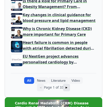
Is there a Role for Primary Care in
Obesity Management? From
Gatekeeper to Population Health
Key changes in clinical guidance for
Leaders
blood pressure and lipid management
Why is Chronic Kidney Disease (CKD)
more important for Primary Care
Heart failure is common in people
with atrial fibrillation detected during
screening
EU NextGen project advances
personalised cardiology by
integrating genomic and clinical data
into AI models
All
News
Literature
Video
Page 1 of 33
◄
►