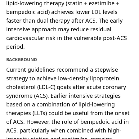
lipid-lowering therapy (statin + ezetimibe +
bempedoic acid) achieves lower LDL levels
faster than dual therapy after ACS. The early
intensive approach may reduce residual
cardiovascular risk in the vulnerable post-ACS
period.
BACKGROUND
Current guidelines recommend a stepwise
strategy to achieve low-density lipoprotein
cholesterol (LDL-C) goals after acute coronary
syndrome (ACS). Earlier intensive strategies
based on a combination of lipid-lowering
therapies (LLTs) could be useful from the onset
of ACS. However, the role of bempedoic acid in
ACS, particularly when combined with high-
intensity statins and ezetimibe, remains