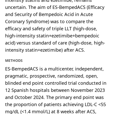
uncertain. The aim of ES-BempedACS (Efficacy
and Security of Bempedoic Acid in Acute
Coronary Syndrome) was to compare the
efficacy and safety of triple LLT (high-dose,
high-intensity statin+ezetimibe+bempedoic
acid) versus standard of care (high-dose, high-
intensity statin+ezetimibe) after ACS.
METHODS
ES-BempedACS is a multicenter, independent,
pragmatic, prospective, randomized, open,
blinded end point controlled trial conducted in
12 Spanish hospitals between November 2023
and October 2024. The primary end point was
the proportion of patients achieving LDL-C <55
mg/dL (<1.4 mmol/L) at 8 weeks after ACS,