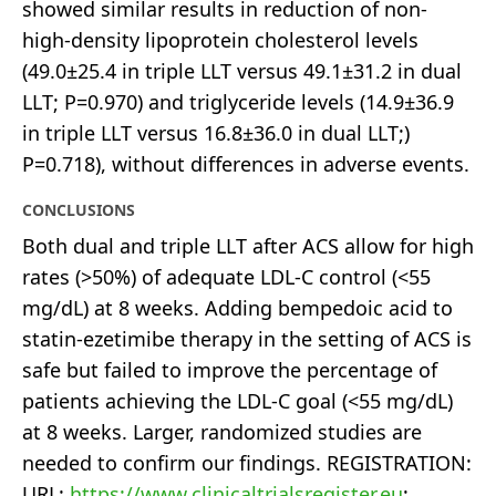
showed similar results in reduction of non-
high-density lipoprotein cholesterol levels
(49.0±25.4 in triple LLT versus 49.1±31.2 in dual
LLT; P=0.970) and triglyceride levels (14.9±36.9
in triple LLT versus 16.8±36.0 in dual LLT;)
P=0.718), without differences in adverse events.
CONCLUSIONS
Both dual and triple LLT after ACS allow for high
rates (>50%) of adequate LDL-C control (<55
mg/dL) at 8 weeks. Adding bempedoic acid to
statin-ezetimibe therapy in the setting of ACS is
safe but failed to improve the percentage of
patients achieving the LDL-C goal (<55 mg/dL)
at 8 weeks. Larger, randomized studies are
needed to confirm our findings. REGISTRATION:
URL:
https://www.clinicaltrialsregister.eu
;