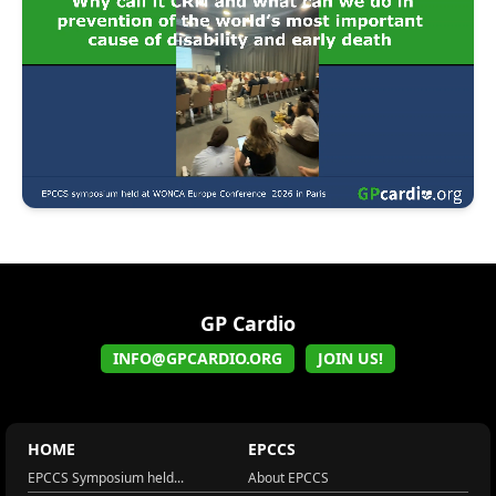
GP Cardio
INFO@GPCARDIO.ORG
JOIN US!
HOME
EPCCS
EPCCS Symposium held...
About EPCCS