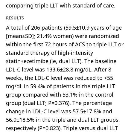
comparing triple LLT with standard of care.
RESULTS
A total of 206 patients (59.5±10.9 years of age
[mean±SD]; 21.4% women) were randomized
within the first 72 hours of ACS to triple LLT or
standard therapy of high-intensity
statin+ezetimibe (ie, dual LLT). The baseline
LDL-C level was 133.6±28.8 mg/dL. After 8
weeks, the LDL-C level was reduced to <55
mg/dL in 59.4% of patients in the triple LLT
group compared with 53.1% in the control
group (dual LLT; P=0.376). The percentage
change in LDL-C level was 57.5±17.8% and
56.9±18.5% in the triple and dual LLT groups,
respectively (P=0.823). Triple versus dual LLT