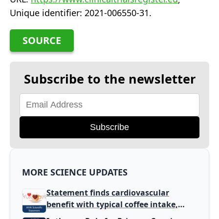
Unique identifier: 2021-006550-31.
SOURCE
Subscribe to the newsletter
Subscribe
MORE SCIENCE UPDATES
Statement finds cardiovascular
benefit with typical coffee intake,
harm signal with energy drinks