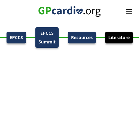
EPCCS
EPCCS
Resources
Literature
Summit