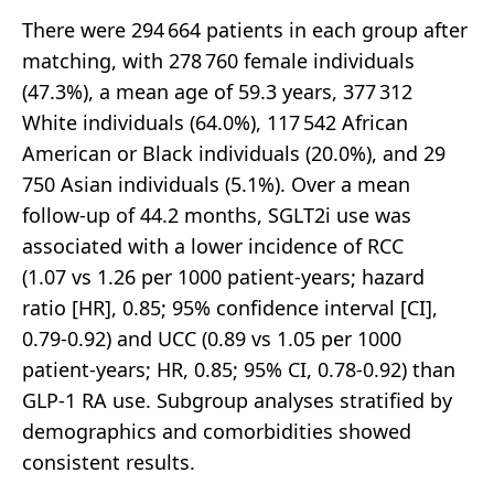
There were 294 664 patients in each group after
matching, with 278 760 female individuals
(47.3%), a mean age of 59.3 years, 377 312
White individuals (64.0%), 117 542 African
American or Black individuals (20.0%), and 29
750 Asian individuals (5.1%). Over a mean
follow-up of 44.2 months, SGLT2i use was
associated with a lower incidence of RCC
(1.07 vs 1.26 per 1000 patient-years; hazard
ratio [HR], 0.85; 95% confidence interval [CI],
0.79-0.92) and UCC (0.89 vs 1.05 per 1000
patient-years; HR, 0.85; 95% CI, 0.78-0.92) than
GLP-1 RA use. Subgroup analyses stratified by
demographics and comorbidities showed
consistent results.