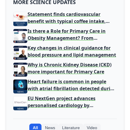
MORE SCIENCE UPDATES
Statement finds cardiovascular
benefit with typical coffee intake,
harm signal with energy drinks
Is there a Role for Primary Care in
Obesity Management? From
Gatekeeper to Population Health
Key changes in clinical guidance for
Leaders
blood pressure and lipid management
Why is Chronic Kidney Disease (CKD)
more important for Primary Care
Heart failure is common in people
with atrial fibrillation detected during
screening
EU NextGen project advances
personalised cardiology by
integrating genomic and clinical data
into AI models
All
News
Literature
Video