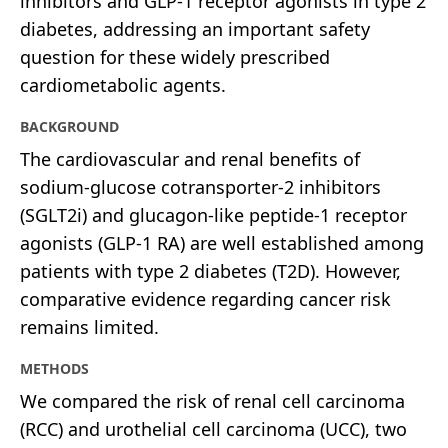
inhibitors and GLP-1 receptor agonists in type 2
diabetes, addressing an important safety
question for these widely prescribed
cardiometabolic agents.
BACKGROUND
The cardiovascular and renal benefits of
sodium-glucose cotransporter-2 inhibitors
(SGLT2i) and glucagon-like peptide-1 receptor
agonists (GLP-1 RA) are well established among
patients with type 2 diabetes (T2D). However,
comparative evidence regarding cancer risk
remains limited.
METHODS
We compared the risk of renal cell carcinoma
(RCC) and urothelial cell carcinoma (UCC), two