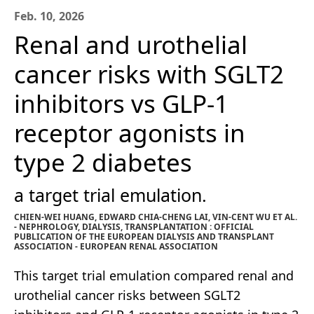
Feb. 10, 2026
Renal and urothelial
cancer risks with SGLT2
inhibitors vs GLP-1
receptor agonists in
type 2 diabetes
a target trial emulation.
CHIEN-WEI HUANG, EDWARD CHIA-CHENG LAI, VIN-CENT WU ET AL.
- NEPHROLOGY, DIALYSIS, TRANSPLANTATION : OFFICIAL
PUBLICATION OF THE EUROPEAN DIALYSIS AND TRANSPLANT
ASSOCIATION - EUROPEAN RENAL ASSOCIATION
This target trial emulation compared renal and
urothelial cancer risks between SGLT2