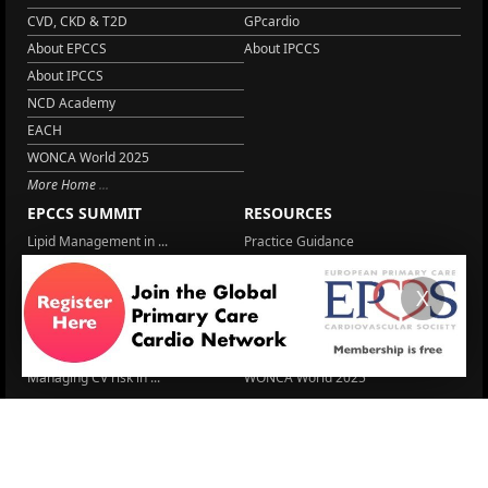
CVD, CKD & T2D
GPcardio
About EPCCS
About IPCCS
About IPCCS
NCD Academy
EACH
WONCA World 2025
More Home
EPCCS SUMMIT
RESOURCES
Lipid Management in ...
Practice Guidance
Cardio Renal Update
Meeting reports
X
Cardiovascular Updat...
STRATIFYHF
The EU Cardiovascula...
Recent News
Cardiovascular Disea...
Video updates
Managing CV risk in ...
WONCA World 2025
LITERATURE
Blood Pressure Contr...
6 Aug.
Sex differences in r...
5 Aug.