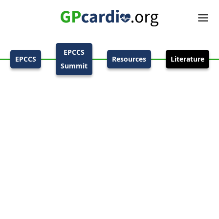
EPCCS
EPCCS
Resources
Literature
Summit