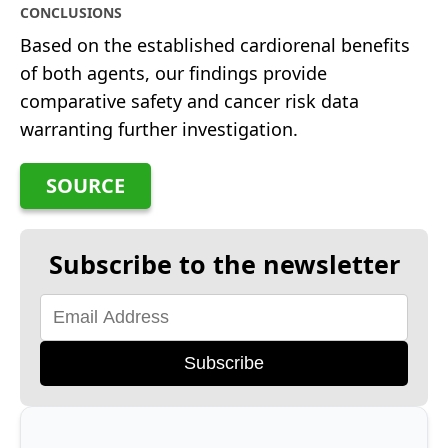
CONCLUSIONS
Based on the established cardiorenal benefits
of both agents, our findings provide
comparative safety and cancer risk data
warranting further investigation.
SOURCE
Subscribe to the newsletter
Subscribe