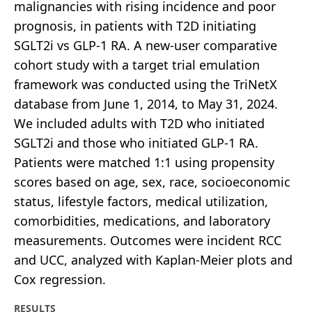
malignancies with rising incidence and poor
prognosis, in patients with T2D initiating
SGLT2i vs GLP-1 RA. A new-user comparative
cohort study with a target trial emulation
framework was conducted using the TriNetX
database from June 1, 2014, to May 31, 2024.
We included adults with T2D who initiated
SGLT2i and those who initiated GLP-1 RA.
Patients were matched 1:1 using propensity
scores based on age, sex, race, socioeconomic
status, lifestyle factors, medical utilization,
comorbidities, medications, and laboratory
measurements. Outcomes were incident RCC
and UCC, analyzed with Kaplan-Meier plots and
Cox regression.
RESULTS