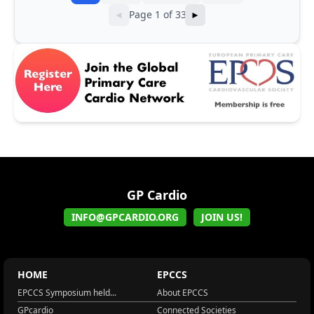
Page 1 of 33
◄
►
GP Cardio
INFO@GPCARDIO.ORG
JOIN US!
HOME
EPCCS
EPCCS Symposium held...
About EPCCS
GPcardio
Connected Societies