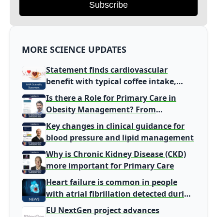
Subscribe
MORE SCIENCE UPDATES
Statement finds cardiovascular
benefit with typical coffee intake,
harm signal with energy drinks
Is there a Role for Primary Care in
Obesity Management? From
Gatekeeper to Population Health
Key changes in clinical guidance for
Leaders
blood pressure and lipid management
Why is Chronic Kidney Disease (CKD)
more important for Primary Care
Heart failure is common in people
with atrial fibrillation detected during
screening
EU NextGen project advances