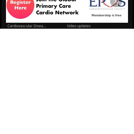
X
Cardio Renal Update
Meeting reports
Cardiovascular Updat...
STRATIFYHF
The EU Cardiovascula...
Recent News
Cardiovascular Disea...
Video updates
Managing CV risk in ...
WONCA World 2025
LITERATURE
Sex differences in r...
5 Aug.
Frailty and Heart Fa...
4 Aug.
AHA/ACC/ESC/WHF Expe...
3 Aug.
Antithrombotic Manag...
3 Aug.
Trends in nephrology
2 Aug.
Association between ...
2 Aug.
Early outcomes and p...
31 July
Sex differences in t...
31 July
More Literature
© 2026
LOGIN
REGISTER