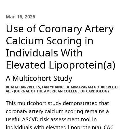
Mar. 16, 2026
Use of Coronary Artery
Calcium Scoring in
Individuals With
Elevated Lipoprotein(a)
A Multicohort Study
BHATIA HARPREET S, FAN YIHANG, DHARMAVARAM GOURISREE ET
AL. - JOURNAL OF THE AMERICAN COLLEGE OF CARDIOLOGY
This multicohort study demonstrated that
coronary artery calcium scoring remains a
useful ASCVD risk assessment tool in
individuals with elevated lipoprotein(a). CAC