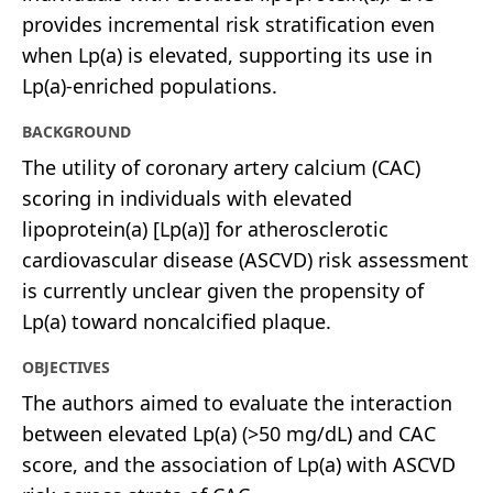
provides incremental risk stratification even
when Lp(a) is elevated, supporting its use in
Lp(a)-enriched populations.
BACKGROUND
The utility of coronary artery calcium (CAC)
scoring in individuals with elevated
lipoprotein(a) [Lp(a)] for atherosclerotic
cardiovascular disease (ASCVD) risk assessment
is currently unclear given the propensity of
Lp(a) toward noncalcified plaque.
OBJECTIVES
The authors aimed to evaluate the interaction
between elevated Lp(a) (>50 mg/dL) and CAC
score, and the association of Lp(a) with ASCVD