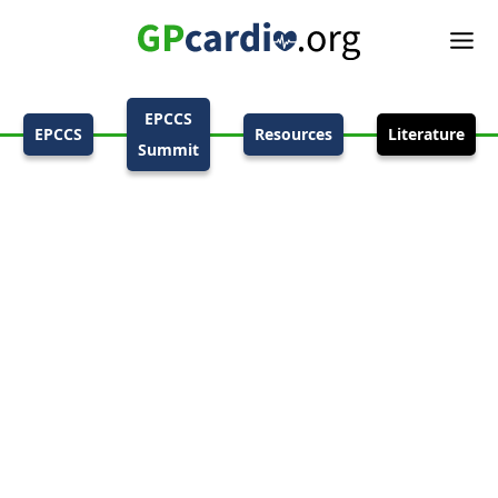
EPCCS
EPCCS
Resources
Literature
Summit