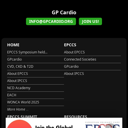
GP Cardio
INFO@GPCARDIO.ORG
JOIN US!
HOME
EPCCS
EPCCS Symposium held...
About EPCCS
GPcardio
Connected Societies
CVD, CKD & T2D
GPcardio
About EPCCS
About IPCCS
About IPCCS
NCD Academy
EACH
WONCA World 2025
More Home
EPCCS SUMMIT
RESOURCES
Lipid Management in ...
Practice Guidance