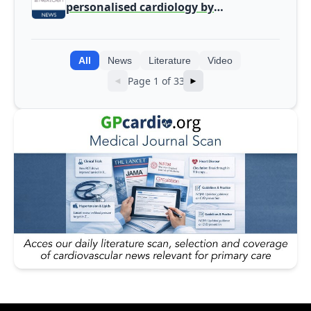
personalised cardiology by
integrating genomic and clinical data
into AI models
All
News
Literature
Video
Page 1 of 33
◄
►