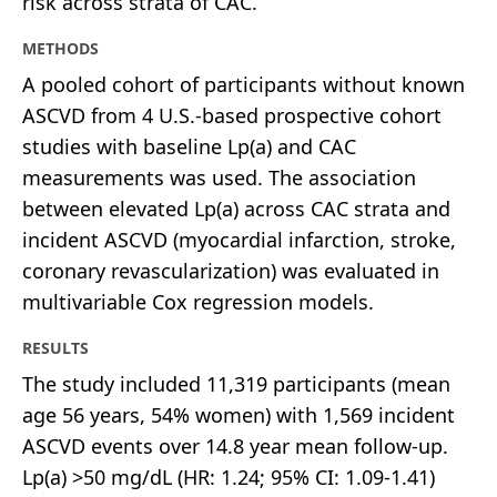
risk across strata of CAC.
METHODS
A pooled cohort of participants without known
ASCVD from 4 U.S.-based prospective cohort
studies with baseline Lp(a) and CAC
measurements was used. The association
between elevated Lp(a) across CAC strata and
incident ASCVD (myocardial infarction, stroke,
coronary revascularization) was evaluated in
multivariable Cox regression models.
RESULTS
The study included 11,319 participants (mean
age 56 years, 54% women) with 1,569 incident
ASCVD events over 14.8 year mean follow-up.
Lp(a) >50 mg/dL (HR: 1.24; 95% CI: 1.09-1.41)