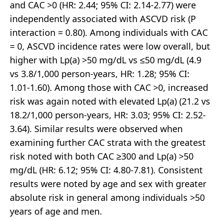
and CAC >0 (HR: 2.44; 95% CI: 2.14-2.77) were
independently associated with ASCVD risk (P
interaction = 0.80). Among individuals with CAC
= 0, ASCVD incidence rates were low overall, but
higher with Lp(a) >50 mg/dL vs ≤50 mg/dL (4.9
vs 3.8/1,000 person-years, HR: 1.28; 95% CI:
1.01-1.60). Among those with CAC >0, increased
risk was again noted with elevated Lp(a) (21.2 vs
18.2/1,000 person-years, HR: 3.03; 95% CI: 2.52-
3.64). Similar results were observed when
examining further CAC strata with the greatest
risk noted with both CAC ≥300 and Lp(a) >50
mg/dL (HR: 6.12; 95% CI: 4.80-7.81). Consistent
results were noted by age and sex with greater
absolute risk in general among individuals >50
years of age and men.