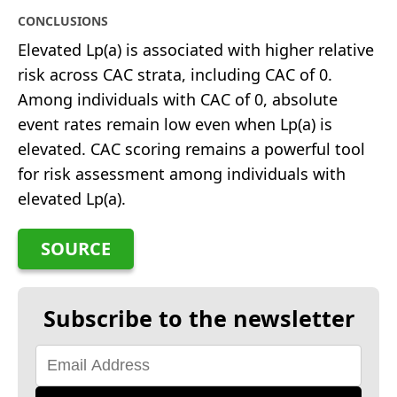
CONCLUSIONS
Elevated Lp(a) is associated with higher relative
risk across CAC strata, including CAC of 0.
Among individuals with CAC of 0, absolute
event rates remain low even when Lp(a) is
elevated. CAC scoring remains a powerful tool
for risk assessment among individuals with
elevated Lp(a).
SOURCE
Subscribe to the newsletter