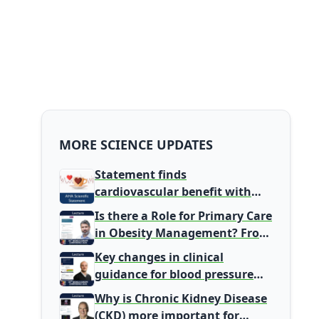
MORE SCIENCE UPDATES
Statement finds
cardiovascular benefit with
typical coffee intake, harm
Is there a Role for Primary Care
signal with energy drinks
in Obesity Management? From
Gatekeeper to Population
Key changes in clinical
Health Leaders
guidance for blood pressure
and lipid management
Why is Chronic Kidney Disease
(CKD) more important for