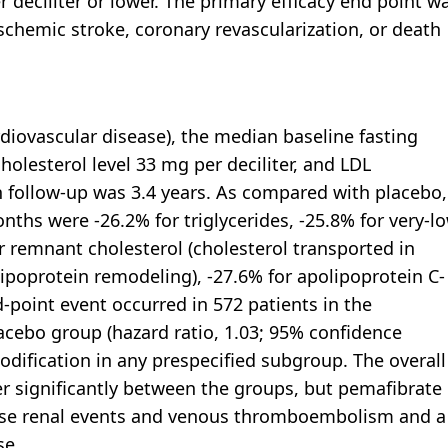
r deciliter or lower. The primary efficacy end point w
schemic stroke, coronary revascularization, or death
diovascular disease), the median baseline fasting
cholesterol level 33 mg per deciliter, and LDL
an follow-up was 3.4 years. As compared with placebo,
onths were -26.2% for triglycerides, -25.8% for very-l
or remnant cholesterol (cholesterol transported in
d lipoprotein remodeling), -27.6% for apolipoprotein C-
d-point event occurred in 572 patients in the
acebo group (hazard ratio, 1.03; 95% confidence
modification in any prespecified subgroup. The overall
er significantly between the groups, but pemafibrate
erse renal events and venous thromboembolism and a
se.