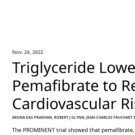
Nov. 24, 2022
Triglyceride Lowe
Pemafibrate to R
Cardiovascular Ri
ARUNA DAS PRADHAN, ROBERT J GLYNN, JEAN-CHARLES FRUCHART E
The PROMINENT trial showed that pemafibrate, a