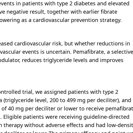
events in patients with type 2 diabetes and elevated
ive negative result, together with earlier fibrate
 lowering as a cardiovascular prevention strategy.
reased cardiovascular risk, but whether reductions in
vascular events is uncertain. Pemafibrate, a selectiv
dulator, reduces triglyceride levels and improves
ntrolled trial, we assigned patients with type 2
(triglyceride level, 200 to 499 mg per deciliter), and
s of 40 mg per deciliter or lower to receive pemafibra
. Eligible patients were receiving guideline-directed
in therapy without adverse effects and had low-densi