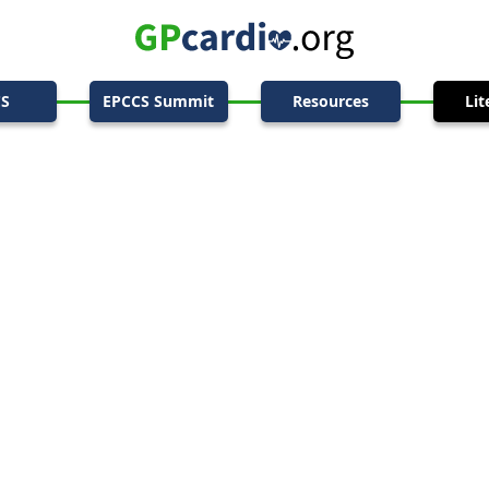
CS
EPCCS Summit
Resources
Lit