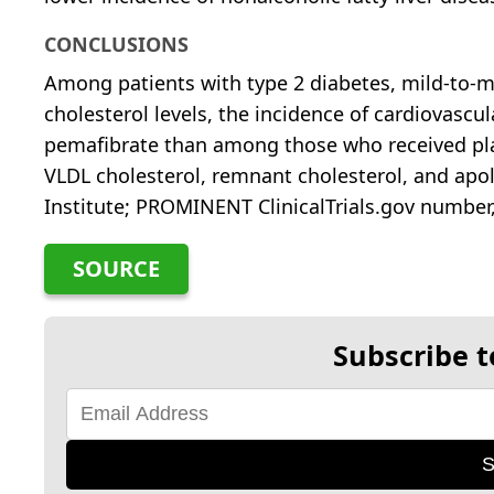
CONCLUSIONS
Among patients with type 2 diabetes, mild-to-
cholesterol levels, the incidence of cardiovasc
pemafibrate than among those who received pla
VLDL cholesterol, remnant cholesterol, and apol
Institute; PROMINENT ClinicalTrials.gov number
SOURCE
Subscribe t
S