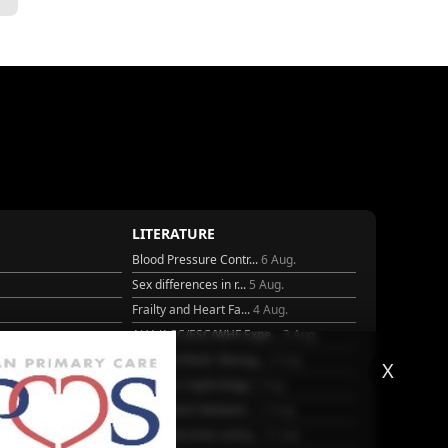
LITERATURE
Blood Pressure Contr...
6 Aug.
Sex differences in r...
5 Aug.
Frailty and Heart Fa...
4 Aug.
AHA/ACC/ESC/WHF Expe...
3 Aug.
Antithrombotic Manag...
3 Aug.
X
25
Trends in nephrology
2 Aug.
Association between ...
2 Aug.
Early outcomes and p...
31 July