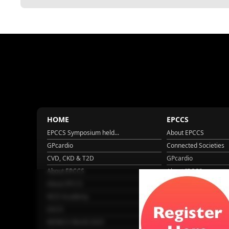
HOME
EPCCS
EPCCS Symposium held...
About EPCCS
GPcardio
Connected Societies
CVD, CKD & T2D
GPcardio
About EPCCS
About IPCCS
About IPCCS
NCD Academy
EACH
WONCA World 2025