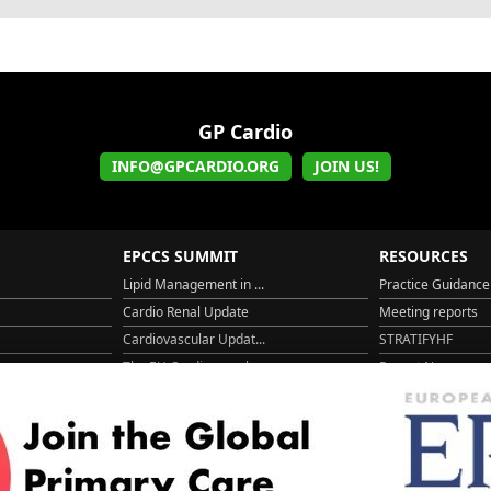
GP Cardio
INFO@GPCARDIO.ORG
JOIN US!
EPCCS SUMMIT
RESOURCES
Lipid Management in ...
Practice Guidance
Cardio Renal Update
Meeting reports
Cardiovascular Updat...
STRATIFYHF
The EU Cardiovascula...
Recent News
Cardiovascular Disea...
Video updates
Managing CV risk in ...
WONCA World 20