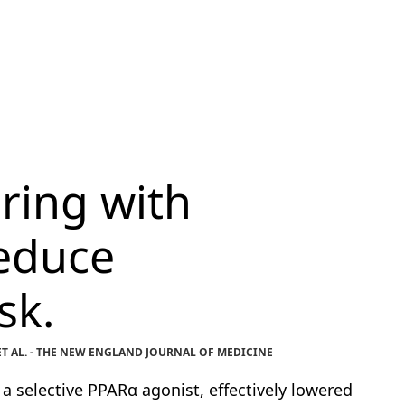
ring with
educe
sk.
T AL. - THE NEW ENGLAND JOURNAL OF MEDICINE
 selective PPARα agonist, effectively lowered