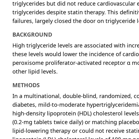
triglycerides but did not reduce cardiovascular 
triglycerides despite statin therapy. This definit
failures, largely closed the door on triglyceride
BACKGROUND
High triglyceride levels are associated with inc
these levels would lower the incidence of cardio
peroxisome proliferator-activated receptor α mo
other lipid levels.
METHODS
In a multinational, double-blind, randomized, co
diabetes, mild-to-moderate hypertriglyceridemia 
high-density lipoprotein (HDL) cholesterol level
(0.2-mg tablets twice daily) or matching placebo
lipid-lowering therapy or could not receive stat