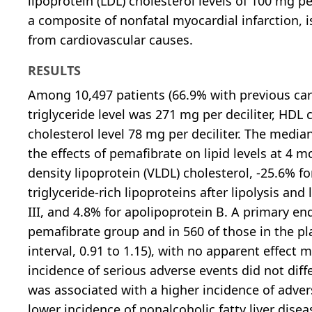
lipoprotein (LDL) cholesterol levels of 100 mg pe
a composite of nonfatal myocardial infarction, i
from cardiovascular causes.
RESULTS
Among 10,497 patients (66.9% with previous car
triglyceride level was 271 mg per deciliter, HDL 
cholesterol level 78 mg per deciliter. The medi
the effects of pemafibrate on lipid levels at 4 m
density lipoprotein (VLDL) cholesterol, -25.6% f
triglyceride-rich lipoproteins after lipolysis an
III, and 4.8% for apolipoprotein B. A primary en
pemafibrate group and in 560 of those in the pl
interval, 0.91 to 1.15), with no apparent effect 
incidence of serious adverse events did not diff
was associated with a higher incidence of adv
lower incidence of nonalcoholic fatty liver disea