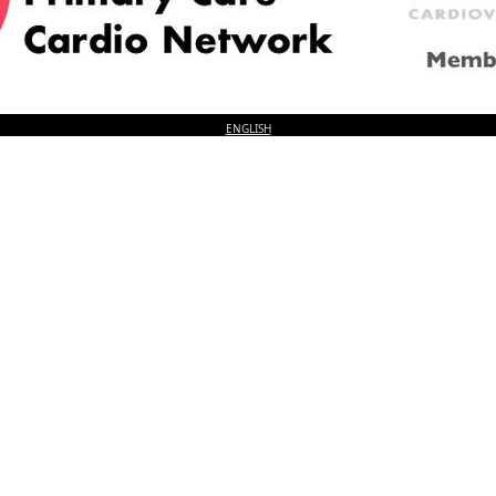
© 2026
LOGIN
REGISTER
ENGLISH