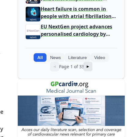
Primary Care
Heart failure is common in
people with atrial fibrillation
detected during screening
EU NextGen project advances
personalised cardiology by
integrating genomic and
clinical data into AI models
e
All
News
Literature
Video
Page 1 of 33
◄
►
te
ty