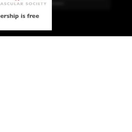
More Literature