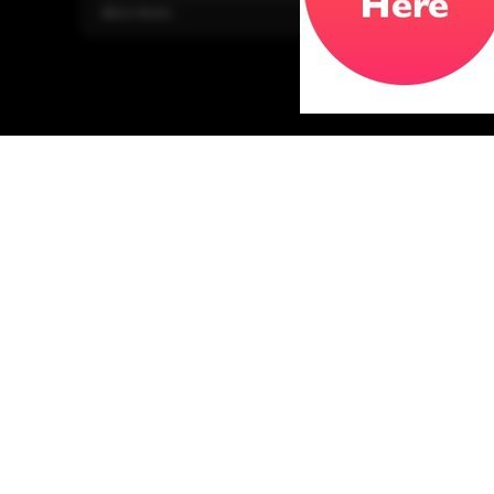
More Home