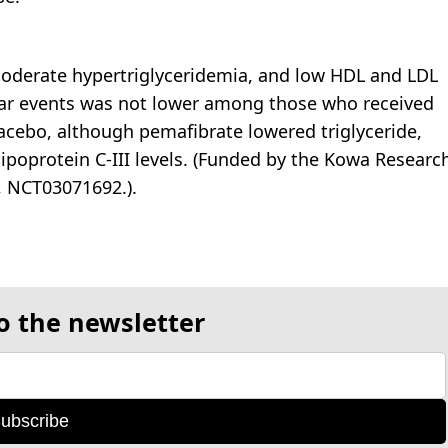
moderate hypertriglyceridemia, and low HDL and LDL
ular events was not lower among those who received
cebo, although pemafibrate lowered triglyceride,
ipoprotein C-III levels. (Funded by the Kowa Researc
, NCT03071692.).
o the newsletter
ubscribe