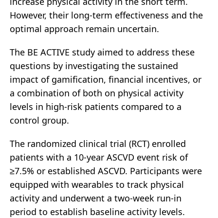
increase physical activity in the short term.
However, their long-term effectiveness and the
optimal approach remain uncertain.
The BE ACTIVE study aimed to address these
questions by investigating the sustained
impact of gamification, financial incentives, or
a combination of both on physical activity
levels in high-risk patients compared to a
control group.
The randomized clinical trial (RCT) enrolled
patients with a 10-year ASCVD event risk of
≥7.5% or established ASCVD. Participants were
equipped with wearables to track physical
activity and underwent a two-week run-in
period to establish baseline activity levels.