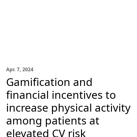
Apr. 7, 2024
Gamification and
financial incentives to
increase physical activity
among patients at
elevated CV risk