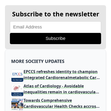
Subscribe to the newsletter
Subscribe
MORE SOCIETY UPDATES
EPCCS refreshes identity to champion
integrated Cardiorenalmetabolic Care
in Primary Care
Atlas of Cardiology - Avoidable
inequalities remain in cardiovascular
disease burden and care
Towards Comprehensive
Cardiovascular Health Checks accross