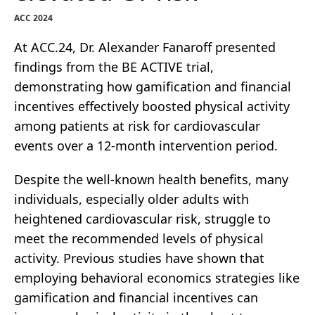
ACC 2024
At ACC.24, Dr. Alexander Fanaroff presented
findings from the BE ACTIVE trial,
demonstrating how gamification and financial
incentives effectively boosted physical activity
among patients at risk for cardiovascular
events over a 12-month intervention period.
Despite the well-known health benefits, many
individuals, especially older adults with
heightened cardiovascular risk, struggle to
meet the recommended levels of physical
activity. Previous studies have shown that
employing behavioral economics strategies like
gamification and financial incentives can