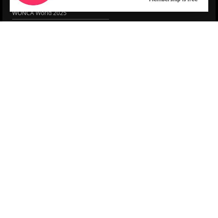
EACH
WONCA World 2025
More Home
EPCCS SUMMIT
RESOURCES
Lipid Management in ...
Practice Guidance
Cardio Renal Update
Meeting reports
Cardiovascular Updat...
STRATIFYHF
The EU Cardiovascula...
Recent News
Cardiovascular Disea...
Video updates
Managing CV risk in ...
WONCA World 2025
LITERATURE
Peptide hormone-base...
6 Aug.
Systolic blood press...
6 Aug.
Blood Pressure Contr...
6 Aug.
Sex differences in r...
5 Aug.
Frailty and Heart Fa...
4 Aug.
AHA/ACC/ESC/WHF Expe...
3 Aug.
Antithrombotic Manag...
3 Aug.