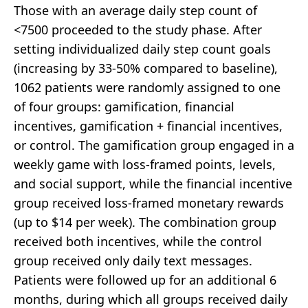
Those with an average daily step count of
<7500 proceeded to the study phase. After
setting individualized daily step count goals
(increasing by 33-50% compared to baseline),
1062 patients were randomly assigned to one
of four groups: gamification, financial
incentives, gamification + financial incentives,
or control. The gamification group engaged in a
weekly game with loss-framed points, levels,
and social support, while the financial incentive
group received loss-framed monetary rewards
(up to $14 per week). The combination group
received both incentives, while the control
group received only daily text messages.
Patients were followed up for an additional 6
months, during which all groups received daily