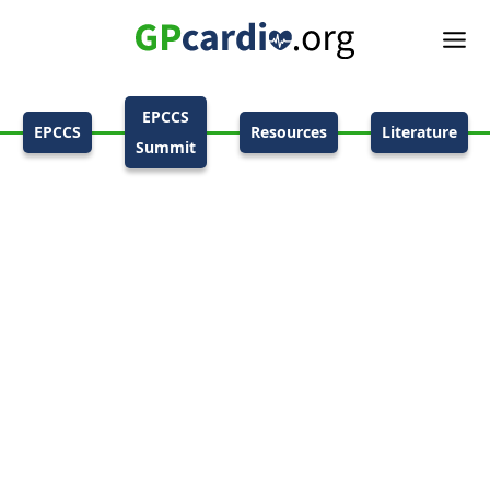
EPCCS
EPCCS
Resources
Literature
Summit