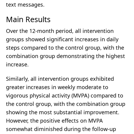
text messages.
Main Results
Over the 12-month period, all intervention
groups showed significant increases in daily
steps compared to the control group, with the
combination group demonstrating the highest
increase.
Similarly, all intervention groups exhibited
greater increases in weekly moderate to
vigorous physical activity (MVPA) compared to
the control group, with the combination group
showing the most substantial improvement.
However, the positive effects on MVPA
somewhat diminished during the follow-up