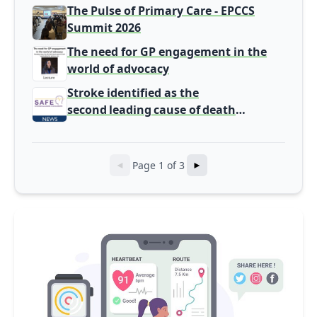
Europe
The Pulse of Primary Care - EPCCS
Summit 2026
The need for GP engagement in the
world of advocacy
Stroke identified as the
second leading cause of death
from cardiovascular disease and
a major contributor of acquired long-
term disability
Page 1 of 3
◄
►