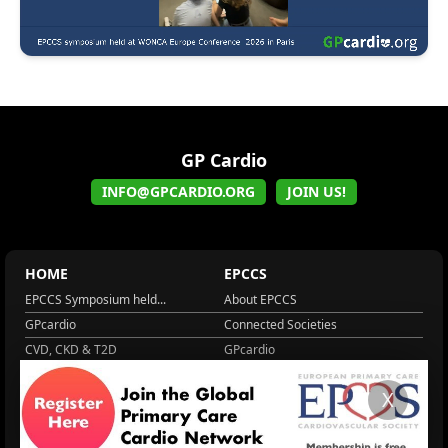
GP Cardio
INFO@GPCARDIO.ORG
JOIN US!
HOME
EPCCS
EPCCS Symposium held...
About EPCCS
GPcardio
Connected Societies
CVD, CKD & T2D
GPcardio
About EPCCS
About IPCCS
X
About IPCCS
NCD Academy