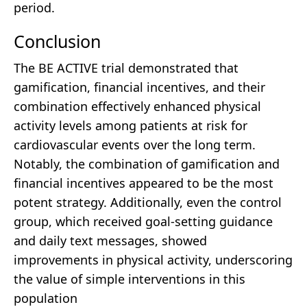
period.
Conclusion
The BE ACTIVE trial demonstrated that
gamification, financial incentives, and their
combination effectively enhanced physical
activity levels among patients at risk for
cardiovascular events over the long term.
Notably, the combination of gamification and
financial incentives appeared to be the most
potent strategy. Additionally, even the control
group, which received goal-setting guidance
and daily text messages, showed
improvements in physical activity, underscoring
the value of simple interventions in this
population