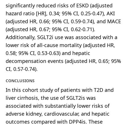
significantly reduced risks of ESKD (adjusted
hazard ratio [HR], 0.34; 95% CI, 0.25-0.47), AKI
(adjusted HR, 0.66; 95% CI, 0.59-0.74), and MACE
(adjusted HR, 0.67; 95% CI, 0.62-0.71).
Additionally, SGLT2i use was associated with a
lower risk of all-cause mortality (adjusted HR,
0.58; 95% CI, 0.53-0.63) and hepatic
decompensation events (adjusted HR, 0.65; 95%
CI, 0.57-0.74).
CONCLUSIONS
In this cohort study of patients with T2D and
liver cirrhosis, the use of SGLT2is was
associated with substantially lower risks of
adverse kidney, cardiovascular, and hepatic
outcomes compared with DPP4is. These