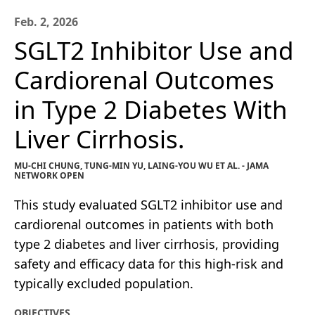
Feb. 2, 2026
SGLT2 Inhibitor Use and
Cardiorenal Outcomes
in Type 2 Diabetes With
Liver Cirrhosis.
MU-CHI CHUNG, TUNG-MIN YU, LAING-YOU WU ET AL. - JAMA
NETWORK OPEN
This study evaluated SGLT2 inhibitor use and
cardiorenal outcomes in patients with both
type 2 diabetes and liver cirrhosis, providing
safety and efficacy data for this high-risk and
typically excluded population.
OBJECTIVES