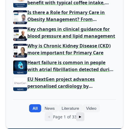
benefit with typical coffee intake,
harm signal with energy drinks
Is there a Role for Primary Care in
Obesity Management? From
Gatekeeper to Population Health
Key changes in clinical guidance for
Leaders
blood pressure and lipid management
Why is Chronic Kidney Disease (CKD)
more important for Primary Care
Heart failure is common in people
with atrial fibrillation detected during
screening
EU NextGen project advances
personalised cardiology by
integrating genomic and clinical data
into AI models
All
News
Literature
Video
Page 1 of 33
◄
►