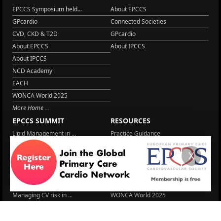
EPCCS Symposium held...
About EPCCS
GPcardio
Connected Societies
CVD, CKD & T2D
GPcardio
About EPCCS
About IPCCS
About IPCCS
NCD Academy
EACH
WONCA World 2025
More Home
EPCCS SUMMIT
RESOURCES
Lipid Management in ...
Practice Guidance
Cardio Renal Update
Meeting reports
X
Cardiovascular Updat...
STRATIFYHF
The EU Cardiovascula...
Recent News
Cardiovascular Disea...
Video updates
Managing CV risk in ...
WONCA World 2025
LITERATURE
Sex differences in r...
5 Aug.