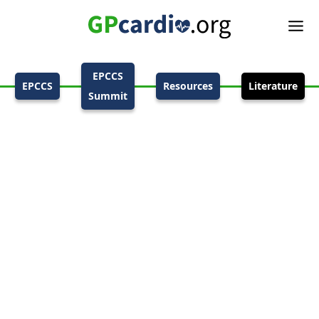
EPCCS
EPCCS
Resources
Literature
Summit