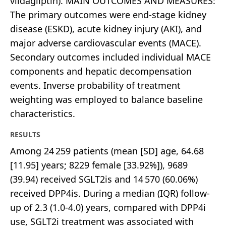
vildagliptin). MAIN OUTCOMES AND MEASURES:
The primary outcomes were end-stage kidney
disease (ESKD), acute kidney injury (AKI), and
major adverse cardiovascular events (MACE).
Secondary outcomes included individual MACE
components and hepatic decompensation
events. Inverse probability of treatment
weighting was employed to balance baseline
characteristics.
RESULTS
Among 24 259 patients (mean [SD] age, 64.68
[11.95] years; 8229 female [33.92%]), 9689
(39.94) received SGLT2is and 14 570 (60.06%)
received DPP4is. During a median (IQR) follow-
up of 2.3 (1.0-4.0) years, compared with DPP4i
use, SGLT2i treatment was associated with