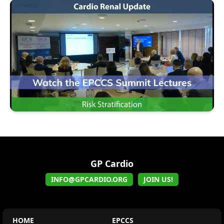
GP Cardio
INFO@GPCARDIO.ORG
JOIN US!
HOME
EPCCS