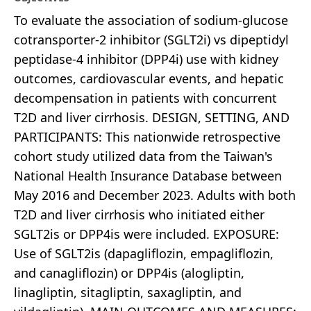
To evaluate the association of sodium-glucose
cotransporter-2 inhibitor (SGLT2i) vs dipeptidyl
peptidase-4 inhibitor (DPP4i) use with kidney
outcomes, cardiovascular events, and hepatic
decompensation in patients with concurrent
T2D and liver cirrhosis. DESIGN, SETTING, AND
PARTICIPANTS: This nationwide retrospective
cohort study utilized data from the Taiwan's
National Health Insurance Database between
May 2016 and December 2023. Adults with both
T2D and liver cirrhosis who initiated either
SGLT2is or DPP4is were included. EXPOSURE:
Use of SGLT2is (dapagliflozin, empagliflozin,
and canagliflozin) or DPP4is (alogliptin,
linagliptin, sitagliptin, saxagliptin, and