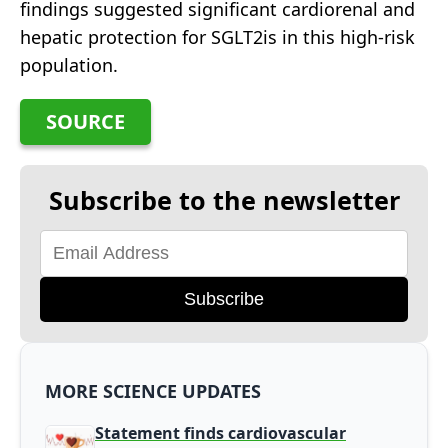
findings suggested significant cardiorenal and
hepatic protection for SGLT2is in this high-risk
population.
SOURCE
Subscribe to the newsletter
Subscribe
MORE SCIENCE UPDATES
Statement finds cardiovascular