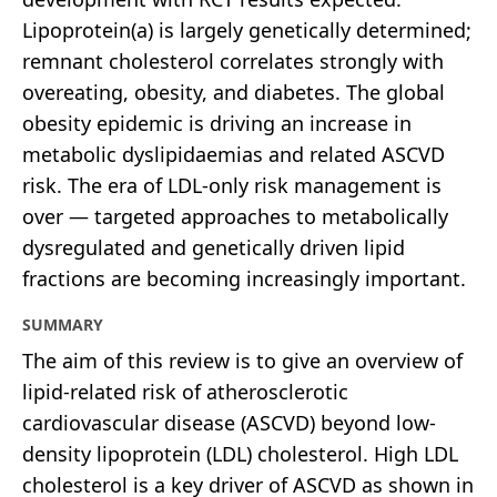
Lipoprotein(a) is largely genetically determined;
remnant cholesterol correlates strongly with
overeating, obesity, and diabetes. The global
obesity epidemic is driving an increase in
metabolic dyslipidaemias and related ASCVD
risk. The era of LDL-only risk management is
over — targeted approaches to metabolically
dysregulated and genetically driven lipid
fractions are becoming increasingly important.
SUMMARY
The aim of this review is to give an overview of
lipid-related risk of atherosclerotic
cardiovascular disease (ASCVD) beyond low-
density lipoprotein (LDL) cholesterol. High LDL
cholesterol is a key driver of ASCVD as shown in