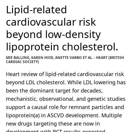
Lipid-related
cardiovascular risk
beyond low-density
lipoprotein cholesterol.
MIE BALLING, KAREN HVID, ANETTE VARBO ET AL. - HEART (BRITISH
CARDIAC SOCIETY)
Heart review of lipid-related cardiovascular risk
beyond LDL cholesterol. While LDL lowering has
been the dominant target for decades,
mechanistic, observational, and genetic studies
support a causal role for remnant particles and
lipoprotein(a) in ASCVD development. Multiple
new drugs targeting these are now in
development with RCT results expected.