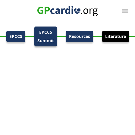
EPCCS
EPCCS
Resources
Literature
Summit