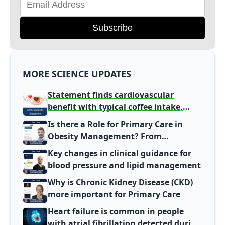
Subscribe
MORE SCIENCE UPDATES
Statement finds cardiovascular
benefit with typical coffee intake,
harm signal with energy drinks
Is there a Role for Primary Care in
Obesity Management? From
Gatekeeper to Population Health
Key changes in clinical guidance for
Leaders
blood pressure and lipid management
Why is Chronic Kidney Disease (CKD)
more important for Primary Care
Heart failure is common in people
with atrial fibrillation detected during