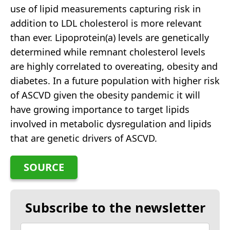
use of lipid measurements capturing risk in
addition to LDL cholesterol is more relevant
than ever. Lipoprotein(a) levels are genetically
determined while remnant cholesterol levels
are highly correlated to overeating, obesity and
diabetes. In a future population with higher risk
of ASCVD given the obesity pandemic it will
have growing importance to target lipids
involved in metabolic dysregulation and lipids
that are genetic drivers of ASCVD.
SOURCE
Subscribe to the newsletter