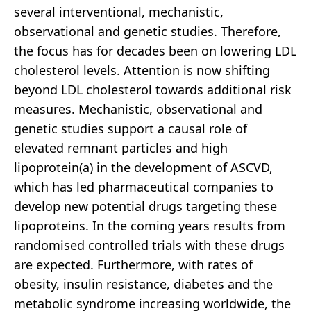
several interventional, mechanistic,
observational and genetic studies. Therefore,
the focus has for decades been on lowering LDL
cholesterol levels. Attention is now shifting
beyond LDL cholesterol towards additional risk
measures. Mechanistic, observational and
genetic studies support a causal role of
elevated remnant particles and high
lipoprotein(a) in the development of ASCVD,
which has led pharmaceutical companies to
develop new potential drugs targeting these
lipoproteins. In the coming years results from
randomised controlled trials with these drugs
are expected. Furthermore, with rates of
obesity, insulin resistance, diabetes and the
metabolic syndrome increasing worldwide, the