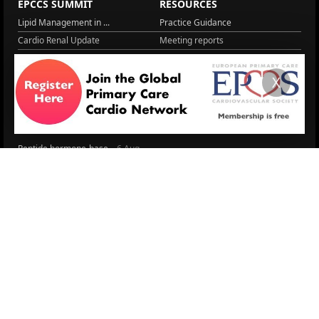
EPCCS SUMMIT
RESOURCES
Lipid Management in ...
Practice Guidance
Cardio Renal Update
Meeting reports
Cardiovascular Updat...
STRATIFYHF
The EU Cardiovascula...
Recent News
X
Cardiovascular Disea...
Video updates
Managing CV risk in ...
WONCA World 2025
LITERATURE
Peptide hormone-base...
6 Aug.
Systolic blood press...
6 Aug.
Blood Pressure Contr...
6 Aug.
Sex differences in r...
5 Aug.
Frailty and Heart Fa...
4 Aug.
AHA/ACC/ESC/WHF Expe...
3 Aug.
Antithrombotic Manag...
3 Aug.
Trends in nephrology
2 Aug.
More Literature