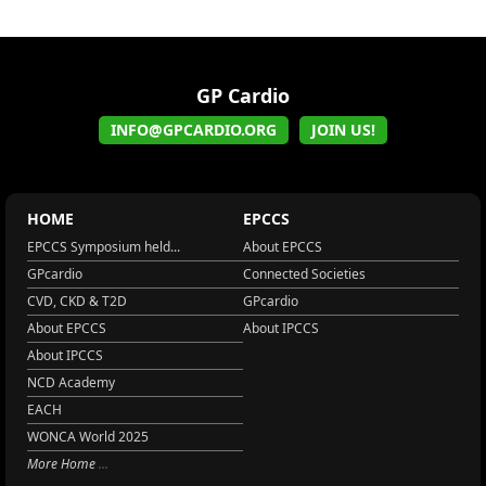
GP Cardio
INFO@GPCARDIO.ORG
JOIN US!
HOME
EPCCS
EPCCS Symposium held...
About EPCCS
GPcardio
Connected Societies
CVD, CKD & T2D
GPcardio
About EPCCS
About IPCCS
About IPCCS
NCD Academy
EACH
WONCA World 2025
More Home