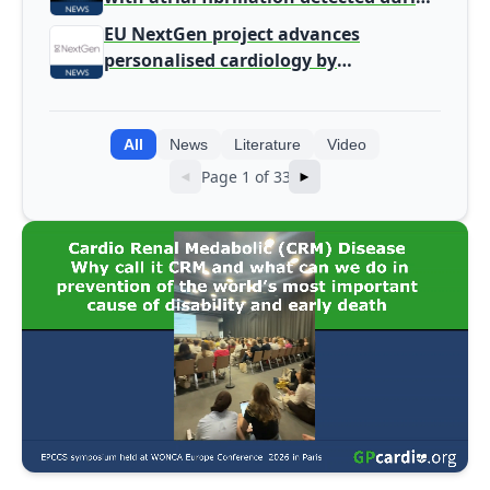
screening
EU NextGen project advances
personalised cardiology by
integrating genomic and clinical data
into AI models
All
News
Literature
Video
Page 1 of 33
◄
►