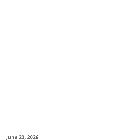
June 20, 2026